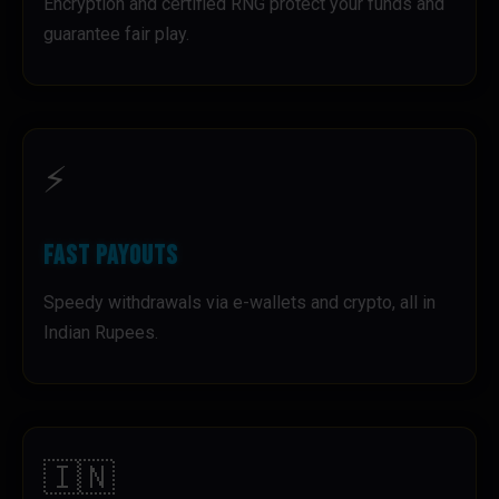
Encryption and certified RNG protect your funds and
guarantee fair play.
⚡
Fast Payouts
Speedy withdrawals via e-wallets and crypto, all in
Indian Rupees.
🇮🇳