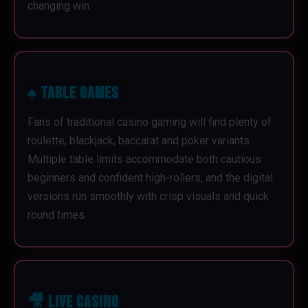
changing win.
♠ Table Games
Fans of traditional casino gaming will find plenty of
roulette, blackjack, baccarat and poker variants.
Multiple table limits accommodate both cautious
beginners and confident high-rollers, and the digital
versions run smoothly with crisp visuals and quick
round times.
🎥 Live Casino