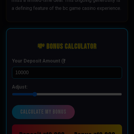
miss a limited-time deal. This ongoing generosity is
a defining feature of the bc game casino experience.
💸 Bonus Calculator
Your Deposit Amount (₹)
Adjust:
Calculate My Bonus