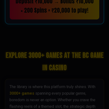
Deposit ₹10,000 → Bonus ₹10,000
+ 200 Spins = ₹20,000 to play!
Explore 3000+ Games at the BC Game
IN Casino
The library is where this platform truly shines. With
3000+ games
spanning every popular genre,
boredom is never an option. Whether you crave the
flashing reels of a themed slot, the strategic depth