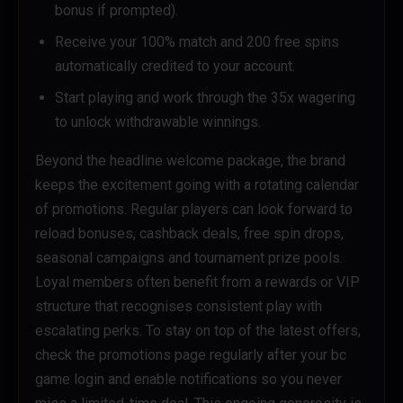
bonus if prompted).
Receive your 100% match and 200 free spins
automatically credited to your account.
Start playing and work through the 35x wagering
to unlock withdrawable winnings.
Beyond the headline welcome package, the brand
keeps the excitement going with a rotating calendar
of promotions. Regular players can look forward to
reload bonuses, cashback deals, free spin drops,
seasonal campaigns and tournament prize pools.
Loyal members often benefit from a rewards or VIP
structure that recognises consistent play with
escalating perks. To stay on top of the latest offers,
check the promotions page regularly after your bc
game login and enable notifications so you never