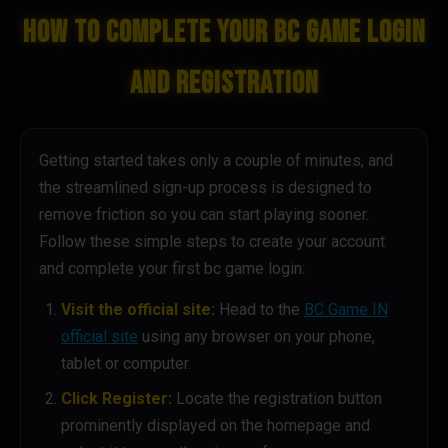
How to Complete Your BC Game Login
and Registration
Getting started takes only a couple of minutes, and
the streamlined sign-up process is designed to
remove friction so you can start playing sooner.
Follow these simple steps to create your account
and complete your first bc game login:
Visit the official site:
Head to the
BC Game IN
official site
using any browser on your phone,
tablet or computer.
Click Register:
Locate the registration button
prominently displayed on the homepage and