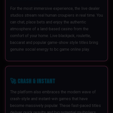
For the most immersive experience, the live dealer
studios stream real human croupiers in real time. You
can chat, place bets and enjoy the authentic
atmosphere of a land-based casino from the
comfort of your home. Live blackjack, roulette,
baccarat and popular game-show style titles bring
genuine social energy to bc game online play.
🚀 Crash & Instant
The platform also embraces the modern wave of
crash-style and instant-win games that have
become massively popular. These fast-paced titles
deliver quick results and big potential multipliers,