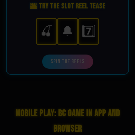
🎰 Try the Slot Reel Tease
🍒
🔔
7️⃣
Spin The Reels
Mobile Play: BC Game IN App and
Browser