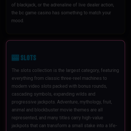
of blackjack, or the adrenaline of live dealer action,
the bc game casino has something to match your
mood.
🎰 Slots
The slots collection is the largest category, featuring
everything from classic three-reel machines to
modern video slots packed with bonus rounds,
cascading symbols, expanding wilds and
progressive jackpots. Adventure, mythology, fruit,
animal and blockbuster movie themes are all
represented, and many titles carry high-value
jackpots that can transform a small stake into a life-