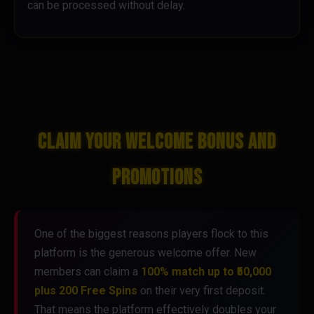
can be processed without delay.
Claim Your Welcome Bonus and
Promotions
One of the biggest reasons players flock to this
platform is the generous welcome offer. New
members can claim a
100% match up to ₹50,000
plus 200 Free Spins
on their very first deposit.
That means the platform effectively doubles your