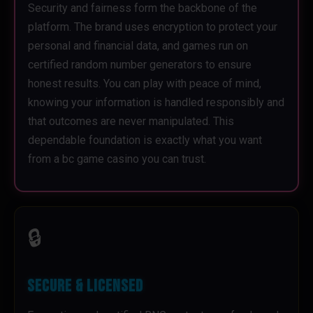
Security and fairness form the backbone of the
platform. The brand uses encryption to protect your
personal and financial data, and games run on
certified random number generators to ensure
honest results. You can play with peace of mind,
knowing your information is handled responsibly and
that outcomes are never manipulated. This
dependable foundation is exactly what you want
from a bc game casino you can trust.
🔒
Secure & Licensed