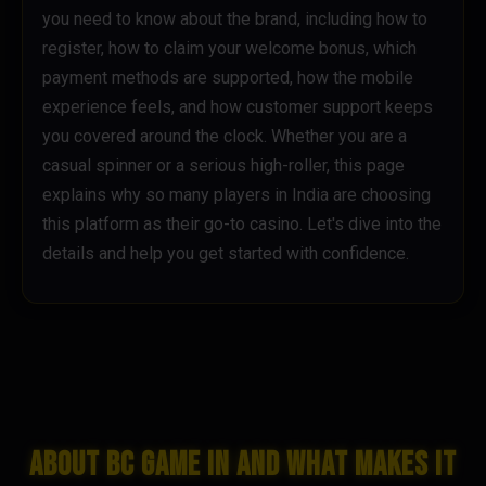
you need to know about the brand, including how to
register, how to claim your welcome bonus, which
payment methods are supported, how the mobile
experience feels, and how customer support keeps
you covered around the clock. Whether you are a
casual spinner or a serious high-roller, this page
explains why so many players in India are choosing
this platform as their go-to casino. Let's dive into the
details and help you get started with confidence.
About BC Game IN and What Makes It