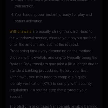
transaction.
Your funds appear instantly, ready for play and
bonus activation.
Withdrawals
are equally straightforward. Head to
the withdrawal section, choose your payout method,
enter the amount, and submit the request.
Processing times vary depending on the method
chosen, with e-wallets and crypto typically being the
fastest. Bank transfers may take a little longer due to
standard banking procedures. Before your first
withdrawal, you may need to complete a quick
identity verification (KYC) to comply with security
regulations — a routine step that protects your
account.
The platform prioritises transparent, reliable banking.