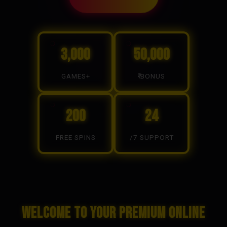
3,000
50,000
GAMES+
₹ BONUS
200
24
FREE SPINS
/7 SUPPORT
Welcome to Your Premium Online