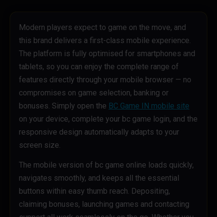
Modern players expect to game on the move, and
this brand delivers a first-class mobile experience.
The platform is fully optimised for smartphones and
tablets, so you can enjoy the complete range of
features directly through your mobile browser — no
compromises on game selection, banking or
bonuses. Simply open the
BC Game IN mobile site
on your device, complete your bc game login, and the
responsive design automatically adapts to your
screen size.
The mobile version of bc game online loads quickly,
navigates smoothly, and keeps all the essential
buttons within easy thumb reach. Depositing,
claiming bonuses, launching games and contacting