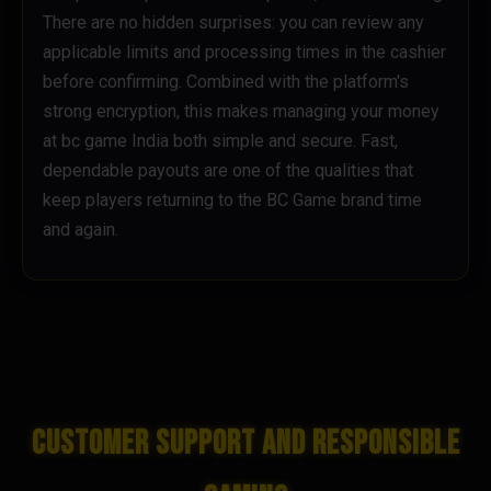
There are no hidden surprises: you can review any
applicable limits and processing times in the cashier
before confirming. Combined with the platform's
strong encryption, this makes managing your money
at bc game India both simple and secure. Fast,
dependable payouts are one of the qualities that
keep players returning to the BC Game brand time
and again.
Customer Support and Responsible