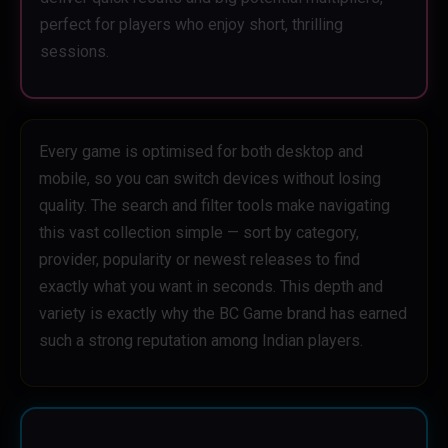
perfect for players who enjoy short, thrilling
sessions.
Every game is optimised for both desktop and
mobile, so you can switch devices without losing
quality. The search and filter tools make navigating
this vast collection simple — sort by category,
provider, popularity or newest releases to find
exactly what you want in seconds. This depth and
variety is exactly why the BC Game brand has earned
such a strong reputation among Indian players.