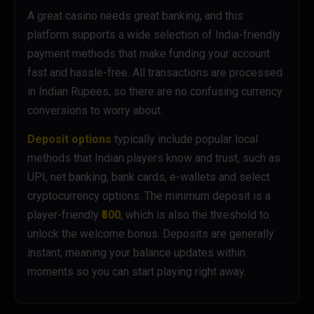
A great casino needs great banking, and this
platform supports a wide selection of India-friendly
payment methods that make funding your account
fast and hassle-free. All transactions are processed
in Indian Rupees, so there are no confusing currency
conversions to worry about.
Deposit options
typically include popular local
methods that Indian players know and trust, such as
UPI, net banking, bank cards, e-wallets and select
cryptocurrency options. The minimum deposit is a
player-friendly
₹500
, which is also the threshold to
unlock the welcome bonus. Deposits are generally
instant, meaning your balance updates within
moments so you can start playing right away.