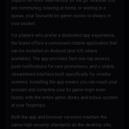
support all work seamlessly on the go. Whether you
are commuting, relaxing at home, or waiting in a
queue, your favourite bc game casino is always in
your pocket.
For players who prefer a dedicated app experience,
the brand offers a convenient mobile application that
can be installed on Android (and iOS where
available). The app provides fast one-tap access,
push notifications for new promotions, and a stable,
streamlined interface built specifically for smaller
screens. Installing the app means you can reach your
account and complete your bc game login even
faster, with the entire game library and bonus system
at your fingertips.
Both the app and browser versions maintain the
same high security standards as the desktop site,