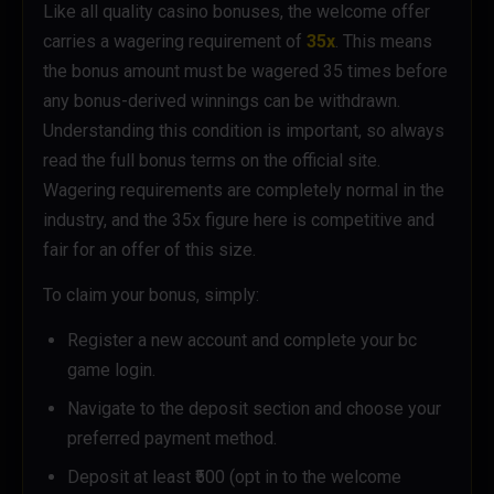
Like all quality casino bonuses, the welcome offer
carries a wagering requirement of
35x
. This means
the bonus amount must be wagered 35 times before
any bonus-derived winnings can be withdrawn.
Understanding this condition is important, so always
read the full bonus terms on the official site.
Wagering requirements are completely normal in the
industry, and the 35x figure here is competitive and
fair for an offer of this size.
To claim your bonus, simply:
Register a new account and complete your bc
game login.
Navigate to the deposit section and choose your
preferred payment method.
Deposit at least ₹500 (opt in to the welcome