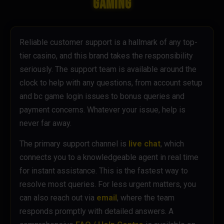
Gaming
Reliable customer support is a hallmark of any top-
tier casino, and this brand takes the responsibility
seriously. The support team is available around the
clock to help with any questions, from account setup
and bc game login issues to bonus queries and
payment concerns. Whatever your issue, help is
never far away.
The primary support channel is
live chat
, which
connects you to a knowledgeable agent in real time
for instant assistance. This is the fastest way to
resolve most queries. For less urgent matters, you
can also reach out via
email
, where the team
responds promptly with detailed answers. A