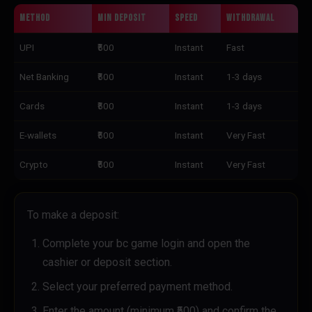
Method
Min Deposit
Speed
Withdrawal
UPI
₹500
Instant
Fast
Net Banking
₹500
Instant
1-3 days
Cards
₹500
Instant
1-3 days
E-wallets
₹500
Instant
Very Fast
Crypto
₹500
Instant
Very Fast
To make a deposit:
Complete your bc game login and open the
cashier or deposit section.
Select your preferred payment method.
Enter the amount (minimum ₹500) and confirm the