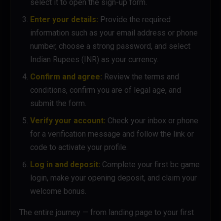
select it to open the sign-up form.
Enter your details:
Provide the required
information such as your email address or phone
number, choose a strong password, and select
Indian Rupees (INR) as your currency.
Confirm and agree:
Review the terms and
conditions, confirm you are of legal age, and
submit the form.
Verify your account:
Check your inbox or phone
for a verification message and follow the link or
code to activate your profile.
Log in and deposit:
Complete your first bc game
login, make your opening deposit, and claim your
welcome bonus.
The entire journey — from landing page to your first