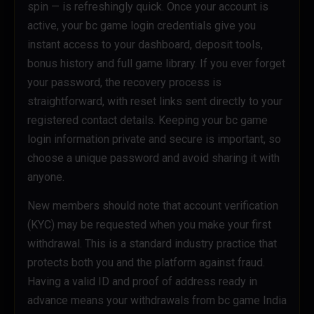
spin — is refreshingly quick. Once your account is
active, your bc game login credentials give you
instant access to your dashboard, deposit tools,
bonus history and full game library. If you ever forget
your password, the recovery process is
straightforward, with reset links sent directly to your
registered contact details. Keeping your bc game
login information private and secure is important, so
choose a unique password and avoid sharing it with
anyone.
New members should note that account verification
(KYC) may be requested when you make your first
withdrawal. This is a standard industry practice that
protects both you and the platform against fraud.
Having a valid ID and proof of address ready in
advance means your withdrawals from bc game India