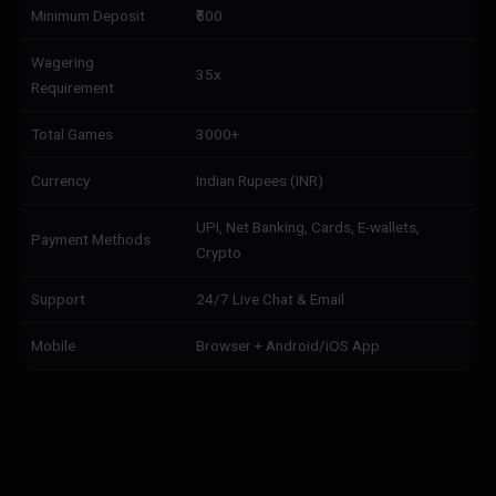
Minimum Deposit
₹500
Wagering
35x
Requirement
Total Games
3000+
Currency
Indian Rupees (INR)
UPI, Net Banking, Cards, E-wallets,
Payment Methods
Crypto
Support
24/7 Live Chat & Email
Mobile
Browser + Android/iOS App