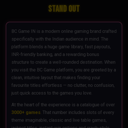
Stand Out
BC Game IN is a modern online gaming brand crafted
specifically with the Indian audience in mind. The
platform blends a huge game library, fast payouts,
INR-friendly banking, and a rewarding bonus
structure to create a well-rounded destination. When
you visit the BC Game platform, you are greeted by a
clean, intuitive layout that makes finding your
favourite titles effortless — no clutter, no confusion,
just quick access to the games you love.
At the heart of the experience is a catalogue of over
3000+ games
. That number includes slots of every
theme imaginable, classic and live table games,
jackpot titles, instant-win options and crash-style