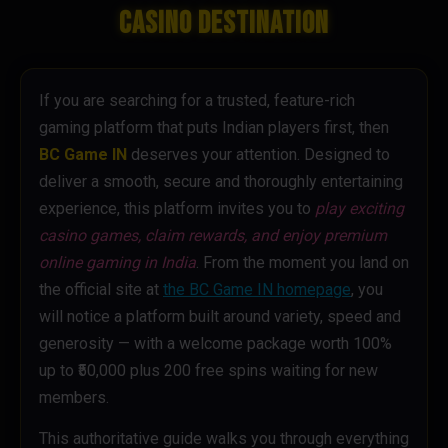
Casino Destination
If you are searching for a trusted, feature-rich
gaming platform that puts Indian players first, then
BC Game IN
deserves your attention. Designed to
deliver a smooth, secure and thoroughly entertaining
experience, this platform invites you to
play exciting
casino games, claim rewards, and enjoy premium
online gaming in India
. From the moment you land on
the official site at
the BC Game IN homepage
, you
will notice a platform built around variety, speed and
generosity — with a welcome package worth 100%
up to ₹50,000 plus 200 free spins waiting for new
members.
This authoritative guide walks you through everything