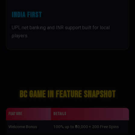
India First
UPI, net banking and INR support built for local
players.
BC Game IN Feature Snapshot
Feature
Details
Welcome Bonus
100% up to ₹50,000 + 200 Free Spins