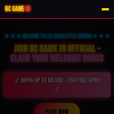
BC Game
IN
★ ★ ★ WELCOME TO LAS VEGAS STYLE GAMING ★ ★ ★
Join BC Game IN Official -
Claim Your Welcome Bonus
💰 100% UP TO ₹50,000 + 200 FREE SPINS
💰
PLAY NOW