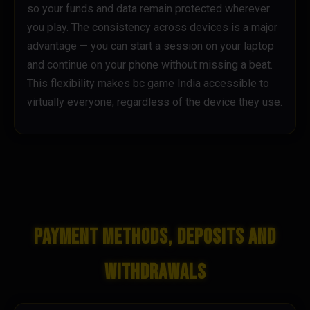
so your funds and data remain protected wherever
you play. The consistency across devices is a major
advantage — you can start a session on your laptop
and continue on your phone without missing a beat.
This flexibility makes bc game India accessible to
virtually everyone, regardless of the device they use.
Payment Methods, Deposits and
Withdrawals