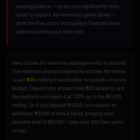
opening balance — giving you significantly more
funds to explore the enormous game library —
while the free spins let you enjoy featured slots
without touching your own cash.
Here is how the welcome package works in practice.
The minimum deposit required to activate the bonus
is just
₹500
, making it accessible for players of every
budget. Deposit any amount from ₹500 upwards, and
the platform will match it at 100% up to the ₹50,000
ceiling. So if you deposit ₹10,000, you receive an
additional ₹10,000 in bonus funds, bringing your
playable total to ₹20,000 — plus your 200 free spins
on top.