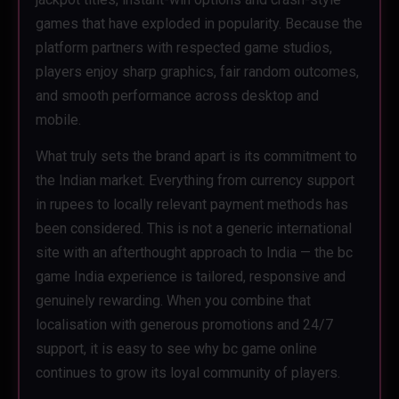
games that have exploded in popularity. Because the
platform partners with respected game studios,
players enjoy sharp graphics, fair random outcomes,
and smooth performance across desktop and
mobile.
What truly sets the brand apart is its commitment to
the Indian market. Everything from currency support
in rupees to locally relevant payment methods has
been considered. This is not a generic international
site with an afterthought approach to India — the bc
game India experience is tailored, responsive and
genuinely rewarding. When you combine that
localisation with generous promotions and 24/7
support, it is easy to see why bc game online
continues to grow its loyal community of players.