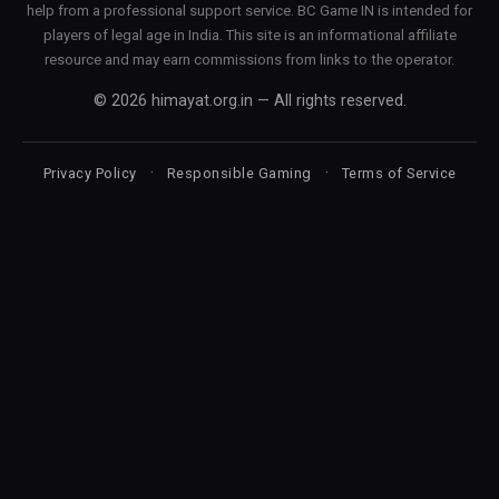
help from a professional support service. BC Game IN is intended for
players of legal age in India. This site is an informational affiliate
resource and may earn commissions from links to the operator.
© 2026 himayat.org.in — All rights reserved.
·
·
Privacy Policy
Responsible Gaming
Terms of Service