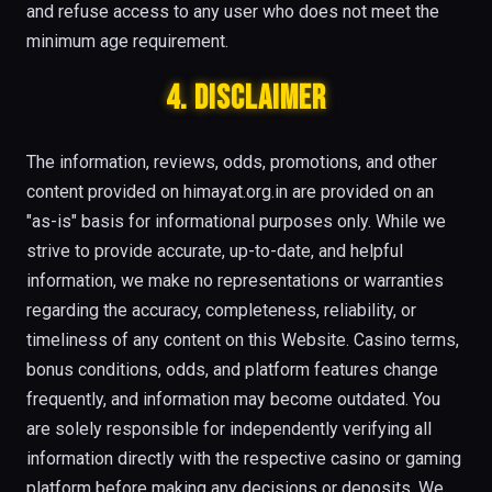
and refuse access to any user who does not meet the
minimum age requirement.
4. Disclaimer
The information, reviews, odds, promotions, and other
content provided on himayat.org.in are provided on an
"as-is" basis for informational purposes only. While we
strive to provide accurate, up-to-date, and helpful
information, we make no representations or warranties
regarding the accuracy, completeness, reliability, or
timeliness of any content on this Website. Casino terms,
bonus conditions, odds, and platform features change
frequently, and information may become outdated. You
are solely responsible for independently verifying all
information directly with the respective casino or gaming
platform before making any decisions or deposits. We