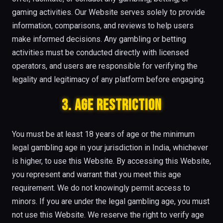
gaming activities. Our Website serves solely to provide
information, comparisons, and reviews to help users
make informed decisions. Any gambling or betting
activities must be conducted directly with licensed
operators, and users are responsible for verifying the
legality and legitimacy of any platform before engaging.
3. Age Restriction
You must be at least 18 years of age or the minimum
legal gambling age in your jurisdiction in India, whichever
is higher, to use this Website. By accessing this Website,
you represent and warrant that you meet this age
requirement. We do not knowingly permit access to
minors. If you are under the legal gambling age, you must
not use this Website. We reserve the right to verify age