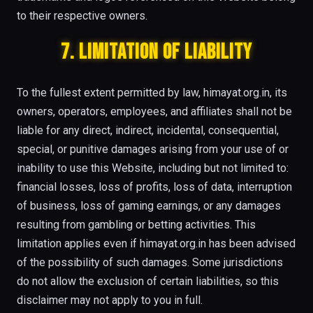
to their respective owners.
7. Limitation of Liability
To the fullest extent permitted by law, himayat.org.in, its
owners, operators, employees, and affiliates shall not be
liable for any direct, indirect, incidental, consequential,
special, or punitive damages arising from your use of or
inability to use this Website, including but not limited to:
financial losses, loss of profits, loss of data, interruption
of business, loss of gaming earnings, or any damages
resulting from gambling or betting activities. This
limitation applies even if himayat.org.in has been advised
of the possibility of such damages. Some jurisdictions
do not allow the exclusion of certain liabilities, so this
disclaimer may not apply to you in full.