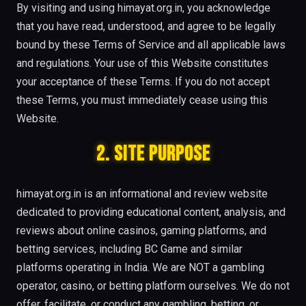
By visiting and using himayat.org.in, you acknowledge
that you have read, understood, and agree to be legally
bound by these Terms of Service and all applicable laws
and regulations. Your use of this Website constitutes
your acceptance of these Terms. If you do not accept
these Terms, you must immediately cease using this
Website.
2. Site Purpose
himayat.org.in is an informational and review website
dedicated to providing educational content, analysis, and
reviews about online casinos, gaming platforms, and
betting services, including BC Game and similar
platforms operating in India. We are NOT a gambling
operator, casino, or betting platform ourselves. We do not
offer, facilitate, or conduct any gambling, betting, or